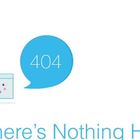
ere’s Nothing H