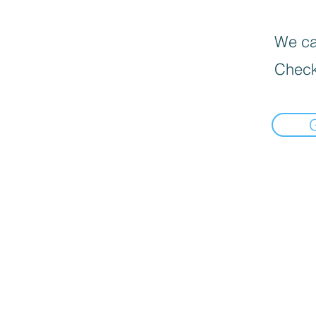
We can
Check