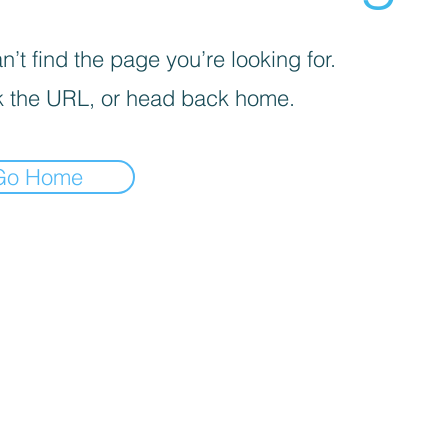
’t find the page you’re looking for.
 the URL, or head back home.
Go Home